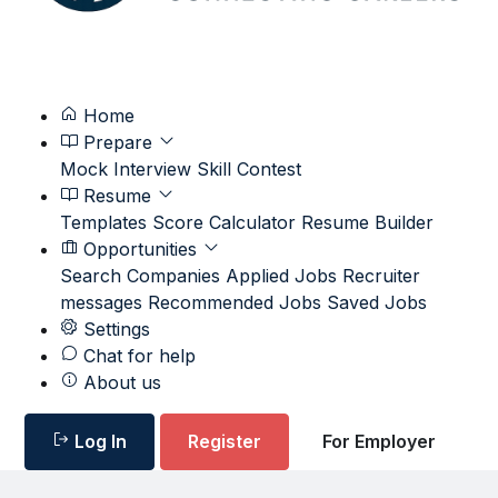
Home
Prepare
Mock Interview
Skill Contest
Resume
Templates
Score Calculator
Resume Builder
Opportunities
Search
Companies
Applied Jobs
Recruiter
messages
Recommended Jobs
Saved Jobs
Settings
Chat for help
About us
Log In
Register
For Employer