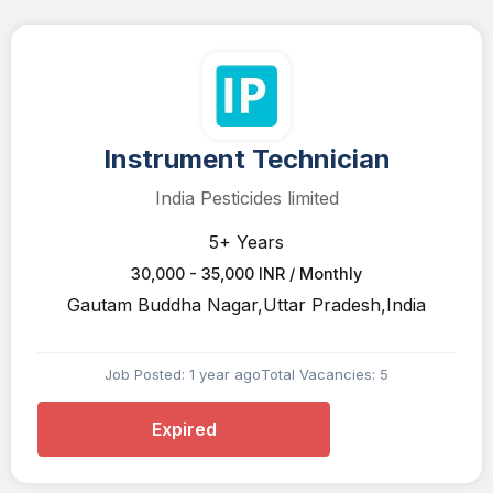
Instrument Technician
India Pesticides limited
5+ Years
30,000 - 35,000 INR / Monthly
Gautam Buddha Nagar,Uttar Pradesh,India
Job Posted: 1 year ago
Total Vacancies: 5
Expired