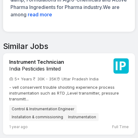
Pharma Ingredients for Pharma industry.We are
among
read more
Similar Jobs
Instrument Technician
India Pesticides limited
5+ Years
30K - 35K
Uttar Pradesh India
- vell conservent trouble shooting experience process
instrumentation such as RTD ,Level transmitter, pressure
transmitt...
Control & Instrumentation Engineer
Installation & commissioning
Instrumentation
1 year ago
Full Time