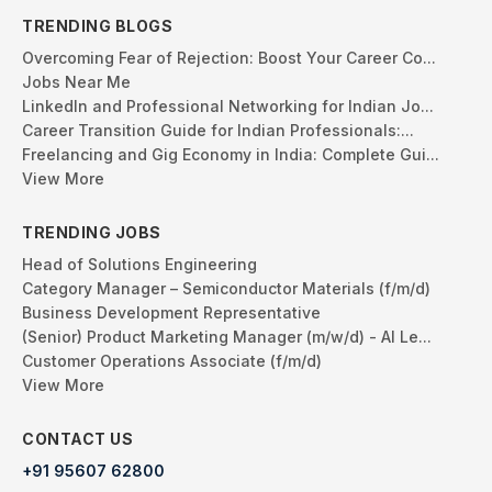
TRENDING BLOGS
Overcoming Fear of Rejection: Boost Your Career Co...
Jobs Near Me
LinkedIn and Professional Networking for Indian Jo...
Career Transition Guide for Indian Professionals:...
Freelancing and Gig Economy in India: Complete Gui...
View More
TRENDING JOBS
Head of Solutions Engineering
Category Manager – Semiconductor Materials (f/m/d)
Business Development Representative
(Senior) Product Marketing Manager (m/w/d) - AI Le...
Customer Operations Associate (f/m/d)
View More
CONTACT US
+91 95607 62800