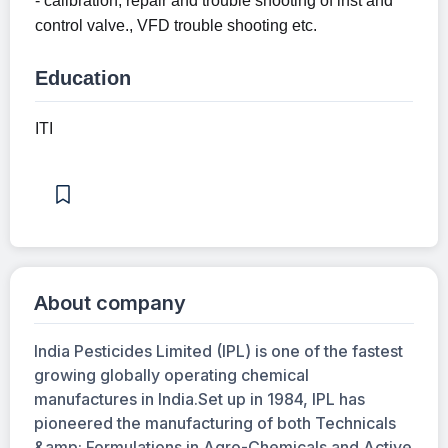
- calibration, repair and trouble shooting of inst and
control valve., VFD trouble shooting etc.
Education
ITI
About company
India Pesticides Limited (IPL) is one of the fastest
growing globally operating chemical
manufactures in India.Set up in 1984, IPL has
pioneered the manufacturing of both Technicals
&amp; Formulations in Agro-Chemicals and Active