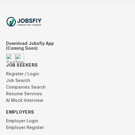
Download Jobsfiy App
(Coming Soon)
JOB SEEKERS
Register / Login
Job Search
Companies Search
Resume Services
AI Mock Interview
EMPLOYERS
Employer Login
Employer Register