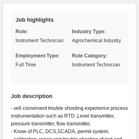
Job highlights
Role:
Industry Type:
Instrument Technician
Agrochemical Industry
Employment Type:
Role Category:
Full Time
Instrument Technician
Job description
- vell conservent trouble shooting experience process
instrumentation such as RTD ,Level transmitter,
pressure transmitter, flow transmitter,
- Know of PLC, DCS,SCADA, permit system.