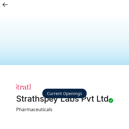
Current Openings
Strathspey Labs Pvt Ltd
Pharmaceuticals