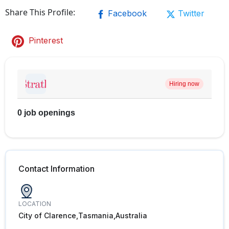
Share This Profile:
Facebook
Twitter
Pinterest
Hiring now
0 job openings
Contact Information
LOCATION
City of Clarence,Tasmania,Australia