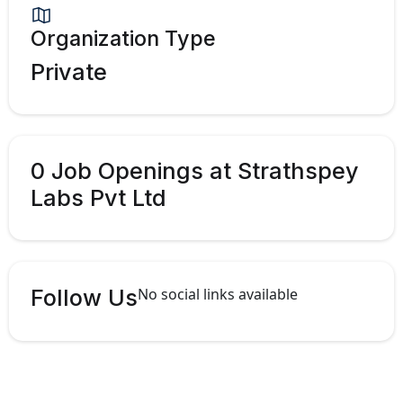
Organization Type
Private
0 Job Openings at Strathspey
Labs Pvt Ltd
Follow Us
No social links available