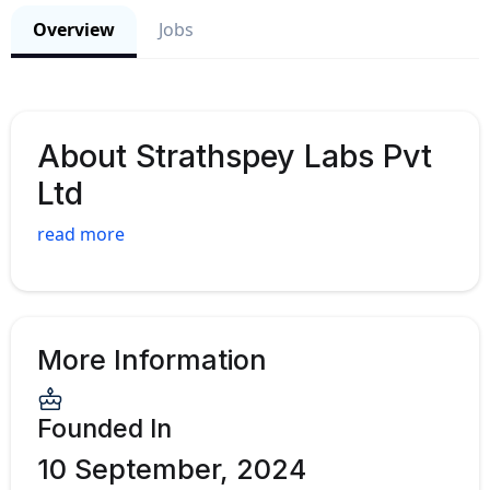
Overview
Jobs
About Strathspey Labs Pvt
Ltd
read more
More Information
Founded In
10 September, 2024