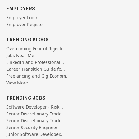
EMPLOYERS
Employer Login
Employer Register
TRENDING BLOGS
Overcoming Fear of Rejecti...
Jobs Near Me
LinkedIn and Professional...
Career Transition Guide fo...
Freelancing and Gig Econom...
View More
TRENDING JOBS
Software Developer - Risk...
Senior Discretionary Trade...
Senior Discretionary Trade...
Senior Security Engineer
Junior Software Developer...