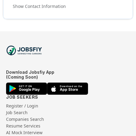
Show Contact Information
Download Jobsfiy App
(Coming Soon)
GET IT ON
Download on the
Google Play
App Store
JOB SEEKERS
Register / Login
Job Search
Companies Search
Resume Services
AI Mock Interview