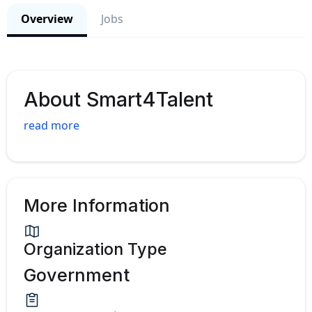
Overview
Jobs
About Smart4Talent
read more
More Information
Organization Type
Government