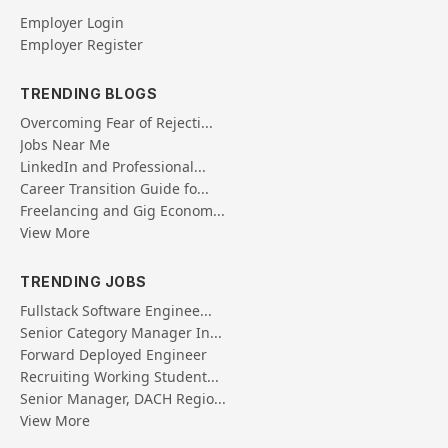
Employer Login
Employer Register
TRENDING BLOGS
Overcoming Fear of Rejecti...
Jobs Near Me
LinkedIn and Professional...
Career Transition Guide fo...
Freelancing and Gig Econom...
View More
TRENDING JOBS
Fullstack Software Enginee...
Senior Category Manager In...
Forward Deployed Engineer
Recruiting Working Student...
Senior Manager, DACH Regio...
View More