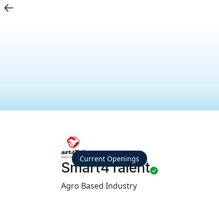
Current Openings
Smart4Talent
Agro Based Industry