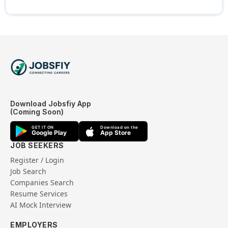
Download Jobsfiy App
(Coming Soon)
GET IT ON
Download on the
Google Play
App Store
JOB SEEKERS
Register / Login
Job Search
Companies Search
Resume Services
AI Mock Interview
EMPLOYERS