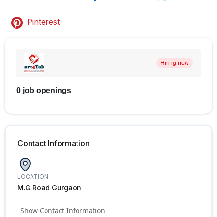
Pinterest
Hiring now
0 job openings
Contact Information
LOCATION
M.G Road Gurgaon
Show Contact Information