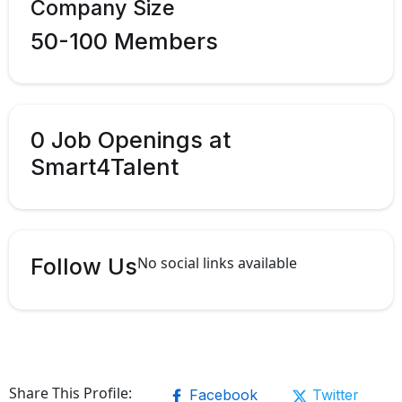
Company Size
50-100 Members
0 Job Openings at
Smart4Talent
Follow Us
No social links available
Share This Profile:
Facebook
Twitter