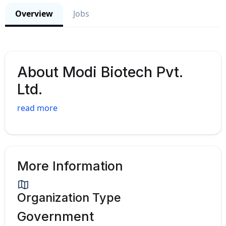
Overview
Jobs
About Modi Biotech Pvt.
Ltd.
read more
More Information
Organization Type
Government