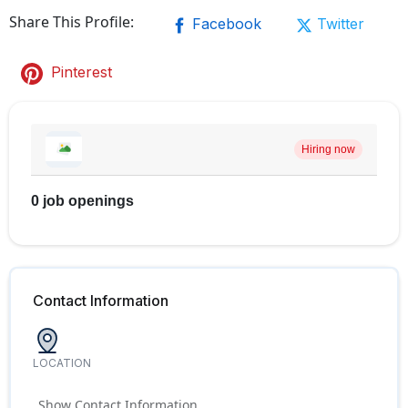
Share This Profile:
Facebook
Twitter
Pinterest
Hiring now
0 job openings
Contact Information
LOCATION
Show Contact Information