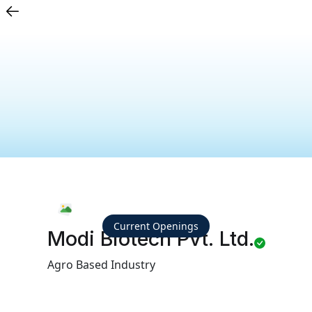
Current Openings
Modi Biotech Pvt. Ltd.
Agro Based Industry