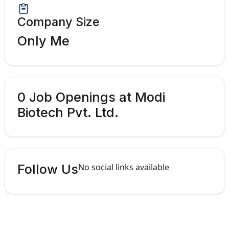
Company Size
Only Me
0 Job Openings at Modi
Biotech Pvt. Ltd.
Follow Us
No social links available