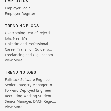
EMPLOYERS
Employer Login
Employer Register
TRENDING BLOGS
Overcoming Fear of Rejecti...
Jobs Near Me
LinkedIn and Professional...
Career Transition Guide fo...
Freelancing and Gig Econom...
View More
TRENDING JOBS
Fullstack Software Enginee...
Senior Category Manager In...
Forward Deployed Engineer
Recruiting Working Student...
Senior Manager, DACH Regio...
View More