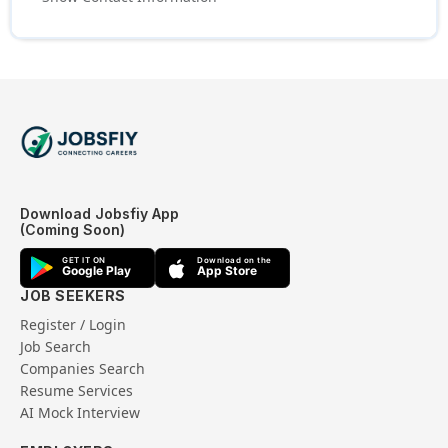
Download Jobsfiy App
(Coming Soon)
GET IT ON
Download on the
Google Play
App Store
JOB SEEKERS
Register / Login
Job Search
Companies Search
Resume Services
AI Mock Interview